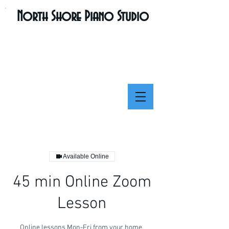
North Shore Piano Studio
Available Online
45 min Online Zoom
Lesson
Online lessons Mon-Fri from your home.