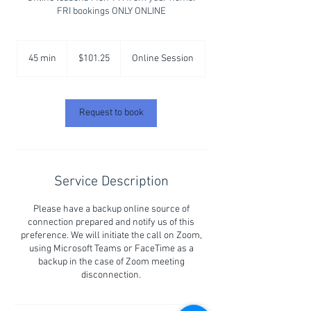
FRI bookings ONLY ONLINE
101.25
Australian
45 min
4
$101.25
Online Session
dollars
5
m
i
n
Request to book
Service Description
Please have a backup online source of
connection prepared and notify us of this
preference. We will initiate the call on Zoom,
using Microsoft Teams or FaceTime as a
backup in the case of Zoom meeting
disconnection.