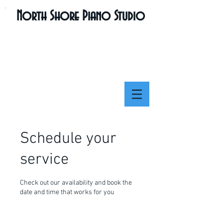
North Shore Piano Studio
Schedule your
service
Check out our availability and book the
date and time that works for you